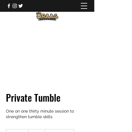
Private Tumble
One on one thirty minute session to
strengthen tumble skills.
35